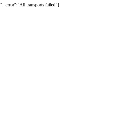
,"error":"All transports failed"}