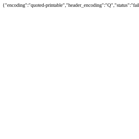
{"encoding":"quoted-printable","header_encoding":"Q","status":"fail"