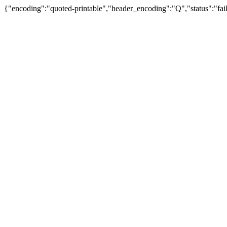
{"encoding":"quoted-printable","header_encoding":"Q","status":"fail"