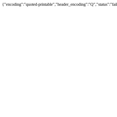
{"encoding":"quoted-printable","header_encoding":"Q","status":"fail"