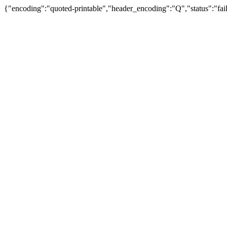
{"encoding":"quoted-printable","header_encoding":"Q","status":"fail"