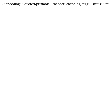
{"encoding":"quoted-printable","header_encoding":"Q","status":"fail"