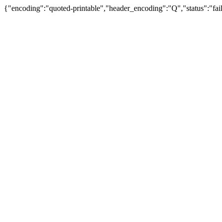
{"encoding":"quoted-printable","header_encoding":"Q","status":"fail"