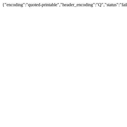
{"encoding":"quoted-printable","header_encoding":"Q","status":"fail"