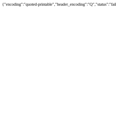
{"encoding":"quoted-printable","header_encoding":"Q","status":"fail"