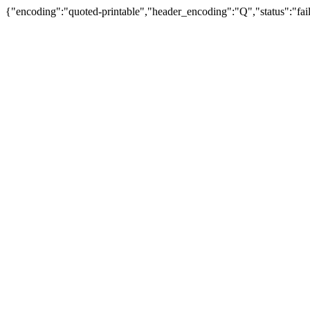
{"encoding":"quoted-printable","header_encoding":"Q","status":"fail"