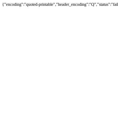
{"encoding":"quoted-printable","header_encoding":"Q","status":"fail"