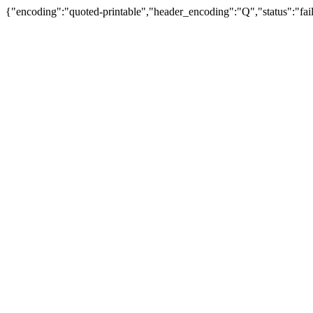
{"encoding":"quoted-printable","header_encoding":"Q","status":"fail"