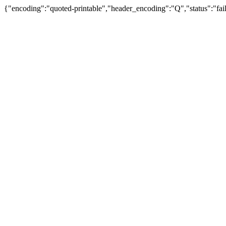
{"encoding":"quoted-printable","header_encoding":"Q","status":"fail"