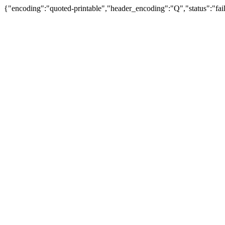
{"encoding":"quoted-printable","header_encoding":"Q","status":"fail"