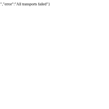
,"error":"All transports failed"}