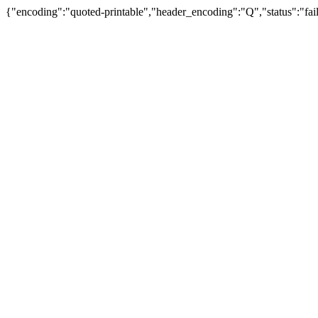
{"encoding":"quoted-printable","header_encoding":"Q","status":"fail"