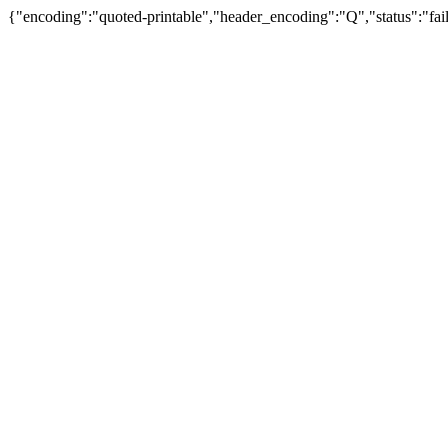
{"encoding":"quoted-printable","header_encoding":"Q","status":"fail"