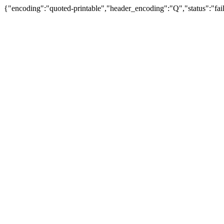
{"encoding":"quoted-printable","header_encoding":"Q","status":"fail"