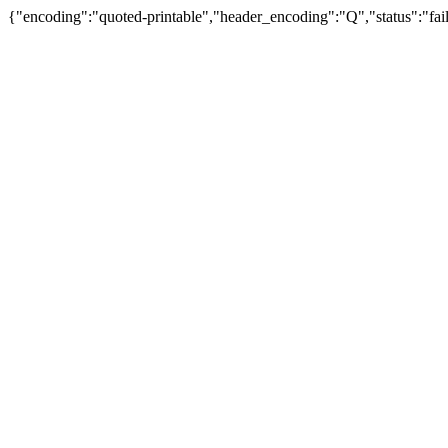
{"encoding":"quoted-printable","header_encoding":"Q","status":"fail"