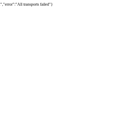
,"error":"All transports failed"}