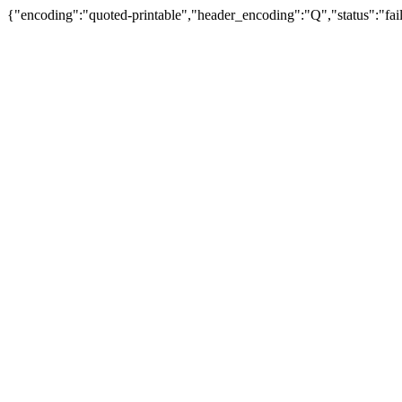
{"encoding":"quoted-printable","header_encoding":"Q","status":"fail"