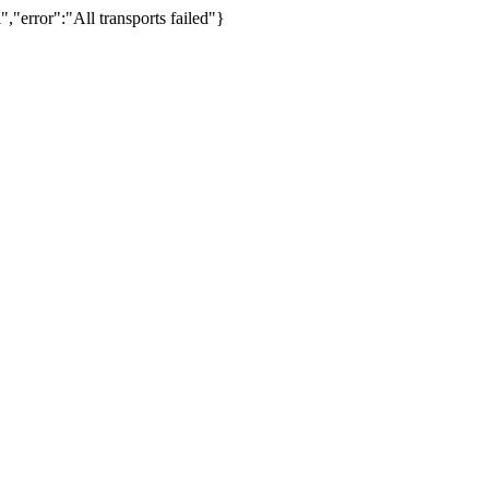
,"error":"All transports failed"}