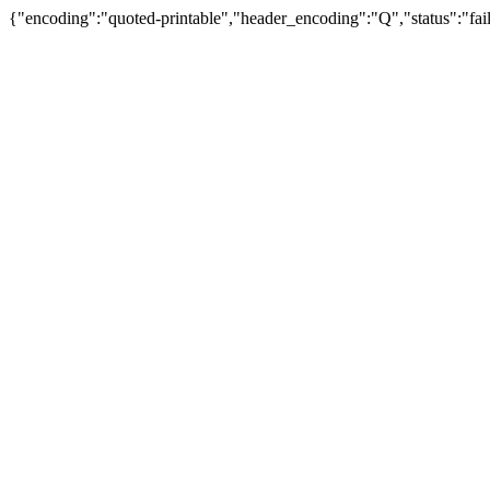
{"encoding":"quoted-printable","header_encoding":"Q","status":"fail"