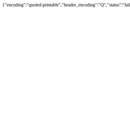
{"encoding":"quoted-printable","header_encoding":"Q","status":"fail"