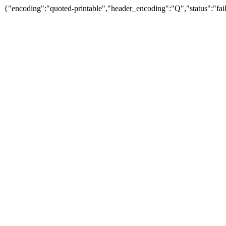
{"encoding":"quoted-printable","header_encoding":"Q","status":"fail"