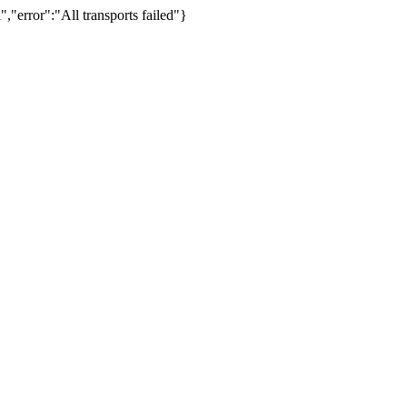
,"error":"All transports failed"}