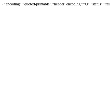
{"encoding":"quoted-printable","header_encoding":"Q","status":"fail"