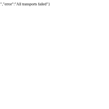
,"error":"All transports failed"}