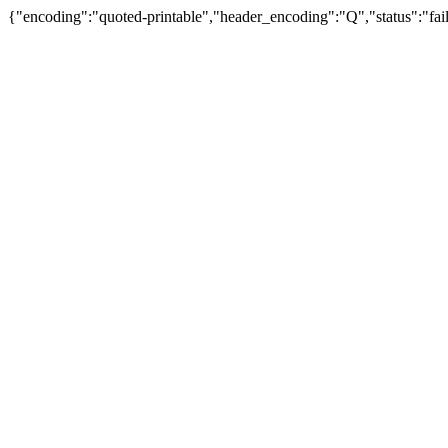
{"encoding":"quoted-printable","header_encoding":"Q","status":"fail"