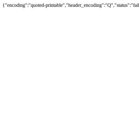
{"encoding":"quoted-printable","header_encoding":"Q","status":"fail"