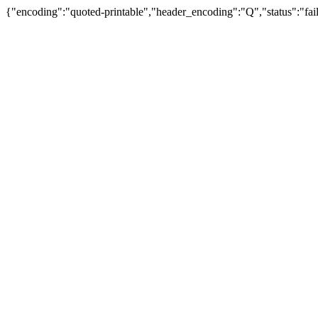
{"encoding":"quoted-printable","header_encoding":"Q","status":"fail"