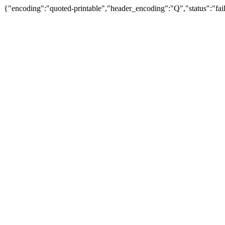
{"encoding":"quoted-printable","header_encoding":"Q","status":"fail"