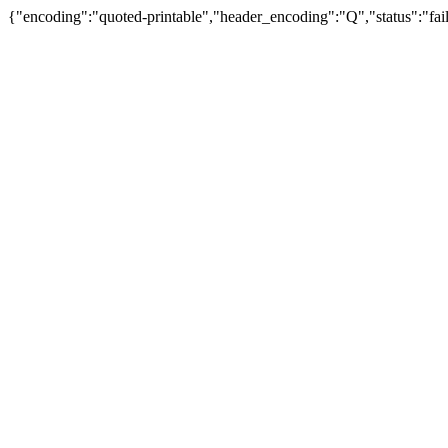
{"encoding":"quoted-printable","header_encoding":"Q","status":"fail"