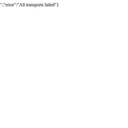
,"error":"All transports failed"}