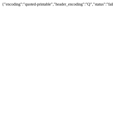
{"encoding":"quoted-printable","header_encoding":"Q","status":"fail"