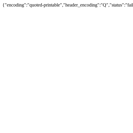
{"encoding":"quoted-printable","header_encoding":"Q","status":"fail"