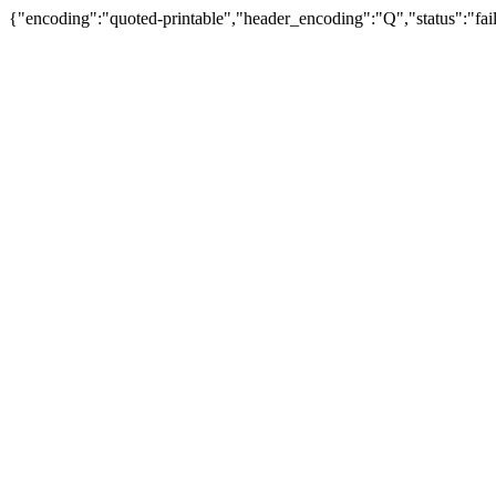
{"encoding":"quoted-printable","header_encoding":"Q","status":"fail"