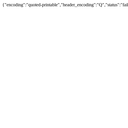
{"encoding":"quoted-printable","header_encoding":"Q","status":"fail"