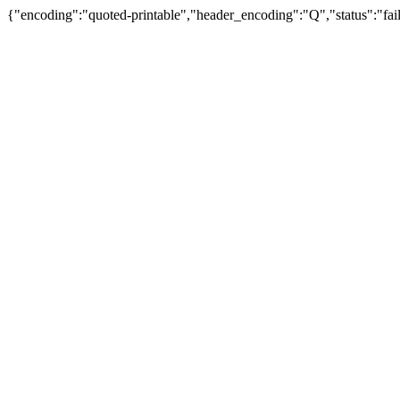
{"encoding":"quoted-printable","header_encoding":"Q","status":"fail"