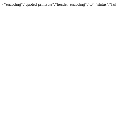
{"encoding":"quoted-printable","header_encoding":"Q","status":"fail"